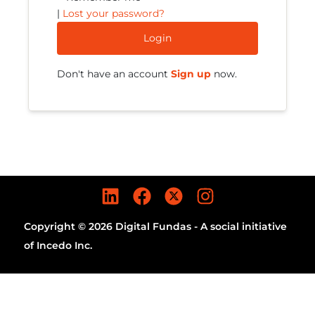
|
Lost your password?
Login
Don't have an account
Sign up
now.
Copyright © 2026 Digital Fundas - A social initiative
of Incedo Inc.