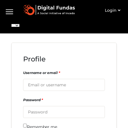
Login
Profile
Username or email
*
Password
*
Remember me