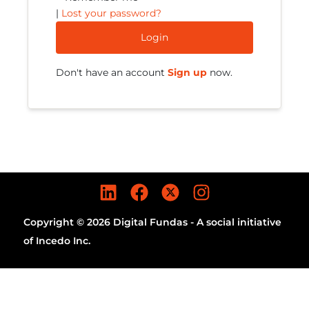
|
Lost your password?
Login
Don't have an account
Sign up
now.
Copyright © 2026 Digital Fundas - A social initiative
of Incedo Inc.