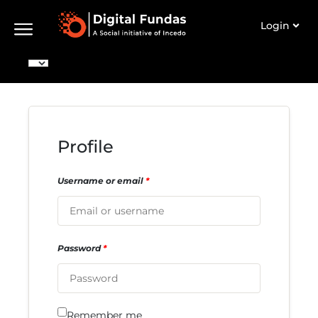
Login
Profile
Username or email
*
Password
*
Remember me