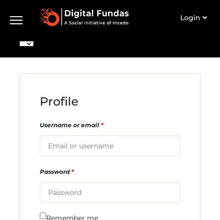
Login
Profile
Username or email
*
Password
*
Remember me