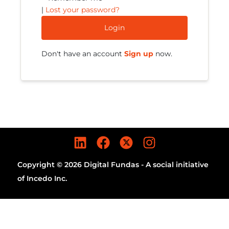
|
Lost your password?
Login
Don't have an account
Sign up
now.
Copyright © 2026 Digital Fundas - A social initiative
of Incedo Inc.