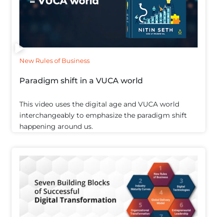
New Rules of Business
Paradigm shift in a VUCA world
This video uses the digital age and VUCA world
interchangeably to emphasize the paradigm shift
happening around us.