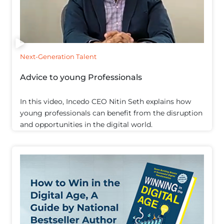
Next-Generation Talent
Advice to young Professionals
In this video, Incedo CEO Nitin Seth explains how
young professionals can benefit from the disruption
and opportunities in the digital world.