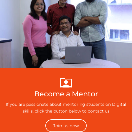
Become a Mentor
If you are passionate about mentoring students on Digital
skills, click the button below to contact us
Join us now