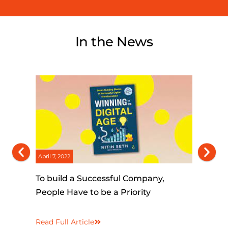
In the News
April 7, 2022
March 25, 2
To build a Successful Company,
The Orga
People Have to be a Priority
Human c
Artificia
Read Full Article
Read Full 