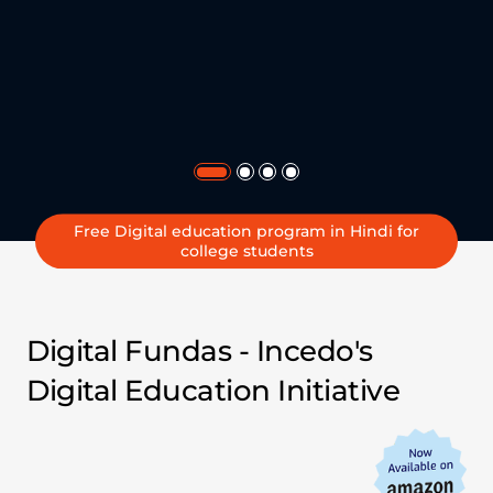
Free Digital education program in Hindi for
college students
Empowering Indian
youth with Digital
Digital Fundas - Incedo's
Education
Digital Education Initiative