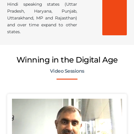
Hindi speaking states (Uttar
Pradesh, Haryana, Punjab,
Uttarakhand, MP and Rajasthan)
and over time expand to other
states.
Winning in the Digital Age
Video Sessions