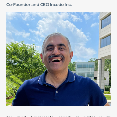
Co-Founder and CEO Incedo Inc.