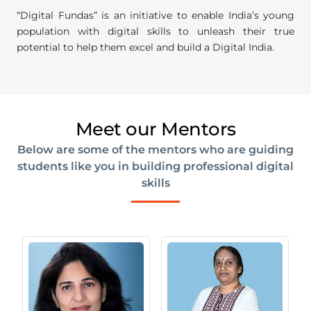
“Digital Fundas” is an initiative to enable India’s young
population with digital skills to unleash their true
potential to help them excel and build a Digital India.
Meet our Mentors
Below are some of the mentors who are guiding
students like you in building professional digital
skills