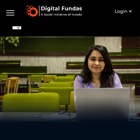
Login