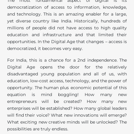
The most fundamental aspect of digital is its
democratization of access to information, knowledge,
and technology. This is an amazing enabler for a large,
yet diverse country like India. Historically, hundreds of
millions of people did not have access to high quality
education and infrastructure and that limited their
opportunities. In the Digital Age that changes – access is
democratized, it becomes very easy.
For India, this is a chance for a 2nd independence. The
Digital Age opens the door for the relatively
disadvantaged young population and all of us, with
education, low-cost access, technology, and the power of
opportunity. The human plus economic potential of this
equation is mind boggling! How many new
entrepreneurs will be created? How many new
enterprises will be established? How many global leaders
will find their voice? What new innovations will emerge?
What exciting new creative minds will be unlocked? The
possibilities are truly endless.