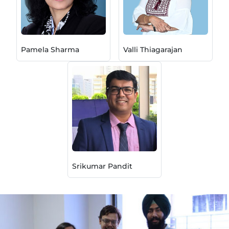
Pamela Sharma
Valli Thiagarajan
Srikumar Pandit