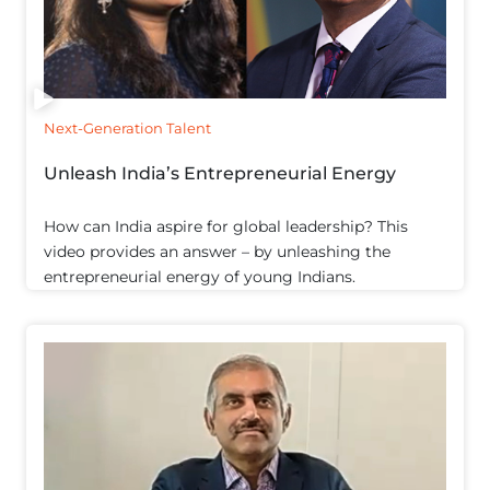
Next-Generation Talent
Unleash India’s Entrepreneurial Energy
How can India aspire for global leadership? This
video provides an answer – by unleashing the
entrepreneurial energy of young Indians.