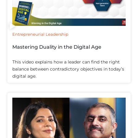
Entrepreneurial Leadership
Mastering Duality in the Digital Age
This video explains how a leader can find the right
balance between contradictory objectives in today’s
digital age.