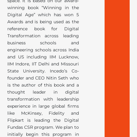
space. It is based on our award-
winning book “Winning in the
Digital Age” which has won 5
Awards and is being used as the
reference book for Digital
Transformation across leading
business schools and
engineering schools across India
and US including IIM Lucknow,
IIM Indore, IIT Delhi and Missouri
State University. Incedo’s Co-
founder and CEO Nitin Seth who
is the author of this book and a
thought leader in digital
transformation with leadership
experience in large global firms
like McKinsey, Fidelity and
Flipkart is leading the Digital
Fundas CSR program. We plan to
initially begin this program in