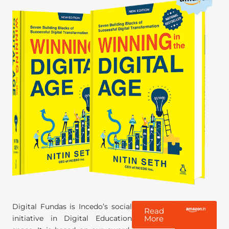
Digital Fundas is Incedo’s social
Read
initiative in Digital Education
More