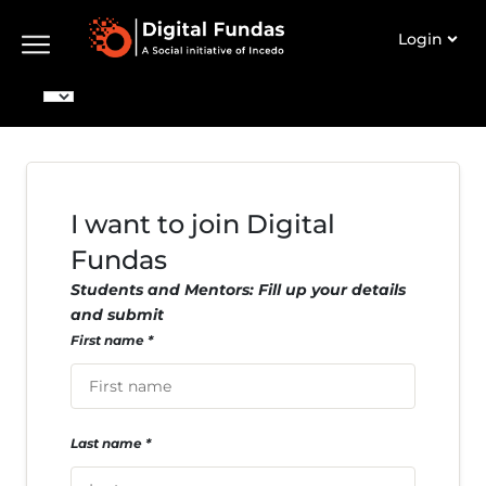
Login
I want to join Digital
Fundas
Students and Mentors: Fill up your details
and submit
First name
Last name