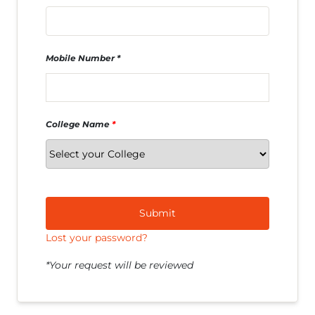
Mobile Number
College Name
*
Submit
Lost your password?
*Your request will be reviewed