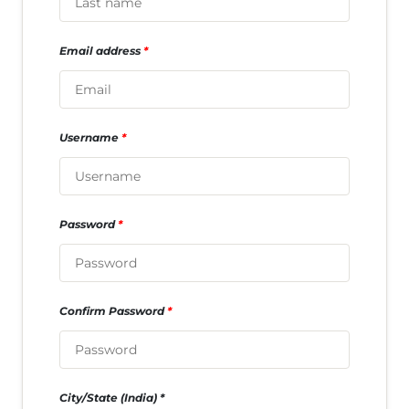
Email address
*
Username
*
Password
*
Confirm Password
*
City/State (India)