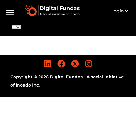
Login
Copyright © 2026 Digital Fundas - A social initiative
of Incedo Inc.