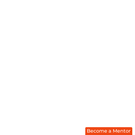
Become a Mentor