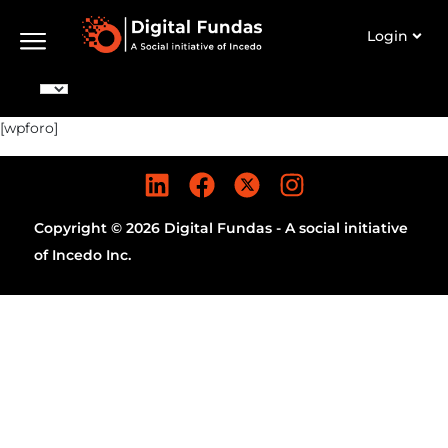
Login
[wpforo]
Copyright © 2026 Digital Fundas - A social initiative
of Incedo Inc.