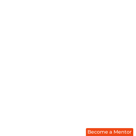
Become a Mentor