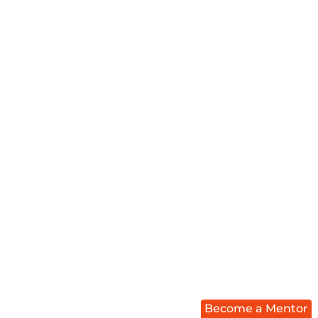
Become a Mentor