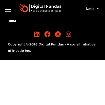
Login
Copyright © 2026 Digital Fundas - A social initiative
of Incedo Inc.