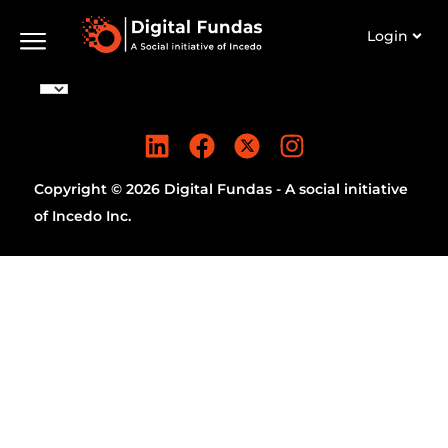
Login
Copyright © 2026 Digital Fundas - A social initiative
of Incedo Inc.