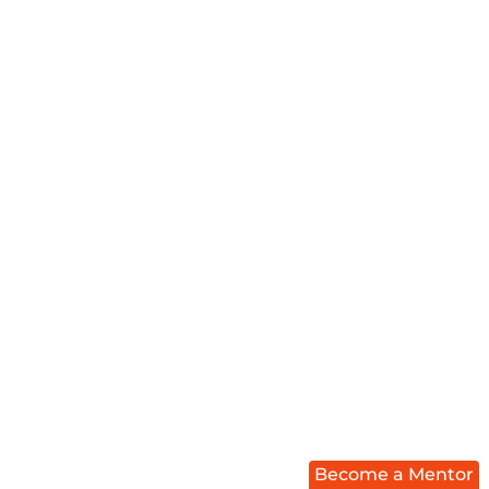
Become a Mentor