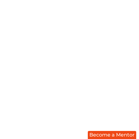
Become a Mentor