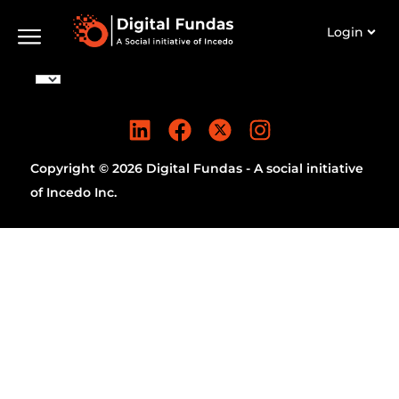
Login
Copyright © 2026 Digital Fundas - A social initiative
of Incedo Inc.