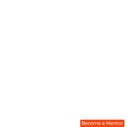
Become a Mentor