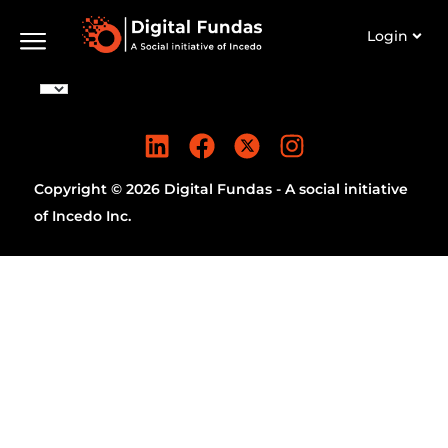
Login
Copyright © 2026 Digital Fundas - A social initiative
of Incedo Inc.